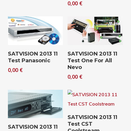
0,00
€
Download
Download
SATVISION 2013 11
SATVISION 2013 11
Test Panasonic
Test One For All
Nevo
0,00
€
0,00
€
Download
SATVISION 2013 11
Test CST
Download
SATVISION 2013 11
Coolstream