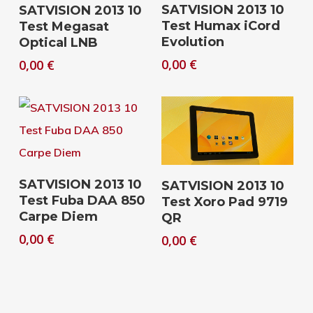
Download
Download
SATVISION 2013 10
SATVISION 2013 10
Test Humax iCord
Test Megasat
Evolution
Optical LNB
0,00
€
0,00
€
Download
Download
SATVISION 2013 10
SATVISION 2013 10
Test Fuba DAA 850
Test Xoro Pad 9719
Carpe Diem
QR
0,00
€
0,00
€